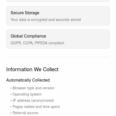
Secure Storage
Your data is encrypted and securely stored
Global Compliance
GDPR, CCPA, PIPEDA compliant
Information We Collect
Automatically Collected
• Browser type and version
• Operating system
• IP address (anonymized)
• Pages visited and time spent
• Referral source