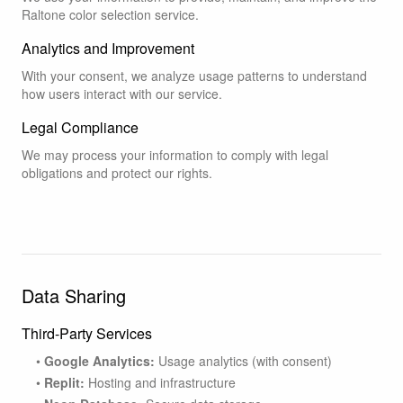
Raltone color selection service.
Analytics and Improvement
With your consent, we analyze usage patterns to understand
how users interact with our service.
Legal Compliance
We may process your information to comply with legal
obligations and protect our rights.
Data Sharing
Third-Party Services
•
Google Analytics:
Usage analytics (with consent)
•
Replit:
Hosting and infrastructure