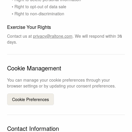
• Right to opt-out of data sale
• Right to non-discrimination
Exercise Your Rights
Contact us at
privacy@raltone.com
. We will respond within 30
days.
Cookie Management
You can manage your cookie preferences through your
browser settings or by updating your consent preferences.
Cookie Preferences
Contact Information