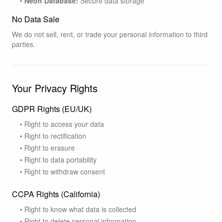
•
Neon Database:
Secure data storage
No Data Sale
We do not sell, rent, or trade your personal information to third
parties.
Your Privacy Rights
GDPR Rights (EU/UK)
• Right to access your data
• Right to rectification
• Right to erasure
• Right to data portability
• Right to withdraw consent
CCPA Rights (California)
• Right to know what data is collected
• Right to delete personal information