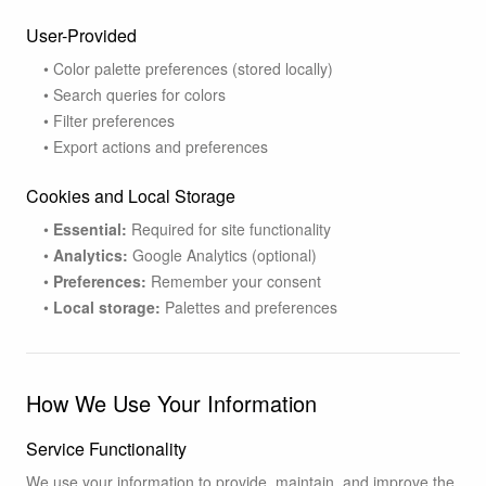
User-Provided
• Color palette preferences (stored locally)
• Search queries for colors
• Filter preferences
• Export actions and preferences
Cookies and Local Storage
•
Essential:
Required for site functionality
•
Analytics:
Google Analytics (optional)
•
Preferences:
Remember your consent
•
Local storage:
Palettes and preferences
How We Use Your Information
Service Functionality
We use your information to provide, maintain, and improve the