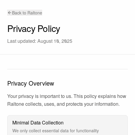
Back to Raltone
Privacy Policy
Last updated: August 10, 2025
Privacy Overview
Your privacy is important to us. This policy explains how
Raltone collects, uses, and protects your information.
Minimal Data Collection
We only collect essential data for functionality