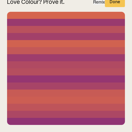
Love Colour? Prove it.
Remix
Done