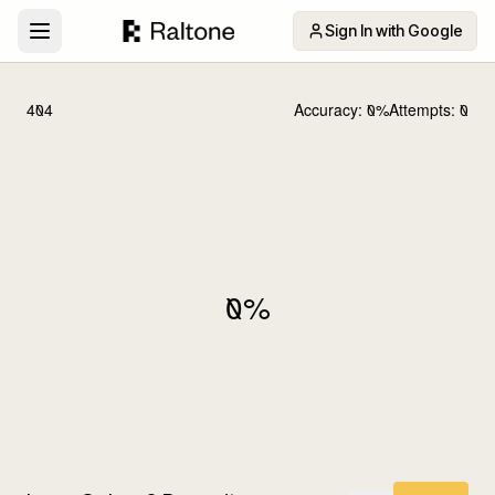
Sign In with Google
404
Accuracy:
0
%
Attempts:
0
0
%