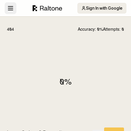
Sign In with Google
404
Accuracy:
0
%
Attempts:
0
0
%