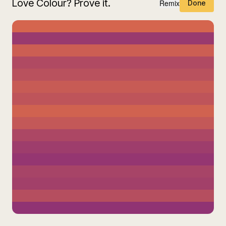
Love Colour? Prove it.
Remix
Done