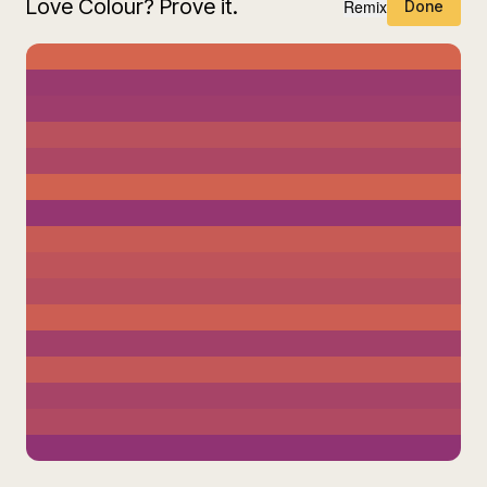
Love Colour? Prove it.
Remix
Done