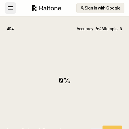
Sign In with Google
404
Accuracy:
0
%
Attempts:
0
0
%