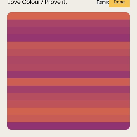
Love Colour? Prove it.
Remix
Done