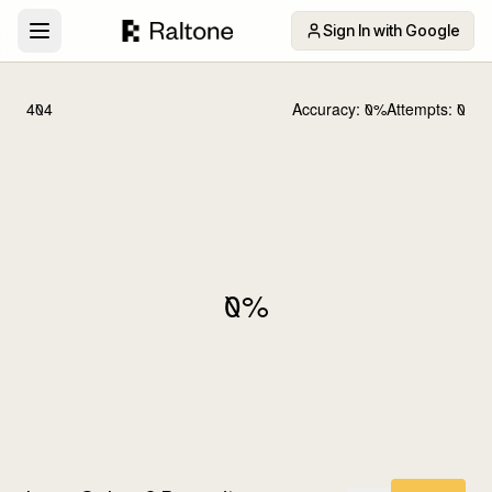
Sign In with Google
404
Accuracy:
0
%
Attempts:
0
0
%