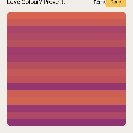
Love Colour? Prove it.
Remix
Done