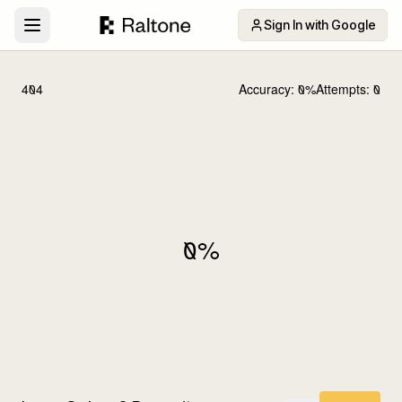
Sign In with Google
404
Accuracy:
0
%
Attempts:
0
0
%