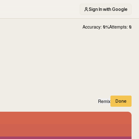
Sign In with Google
Accuracy:
0
%
Attempts:
0
Remix
Done