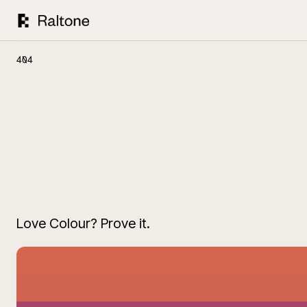
404
Love Colour? Prove it.