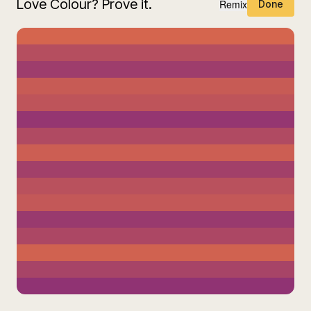
Love Colour? Prove it.
Remix
Done