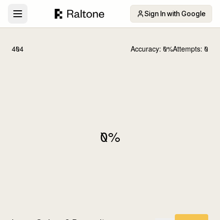
Sign In with Google
404
Accuracy:
0
%
Attempts:
0
0
%