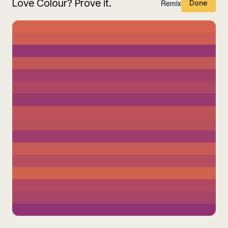
Love Colour? Prove it.
Remix
Done