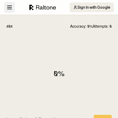
Sign In with Google
404
Accuracy:
0
%
Attempts:
0
0
%