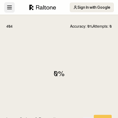
Sign In with Google
404
Accuracy:
0
%
Attempts:
0
0
%