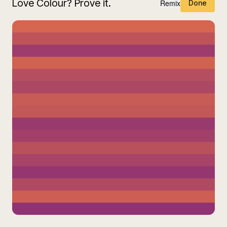
Love Colour? Prove it.
Remix
Done