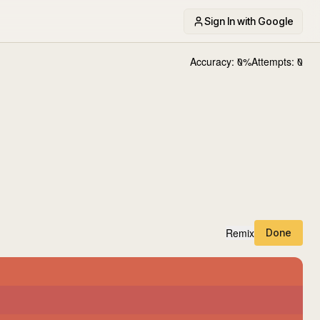
Sign In with Google
Accuracy:
0
%
Attempts:
0
Remix
Done