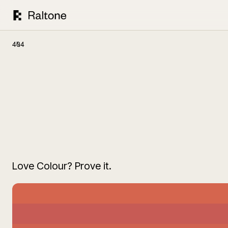
404
Love Colour? Prove it.