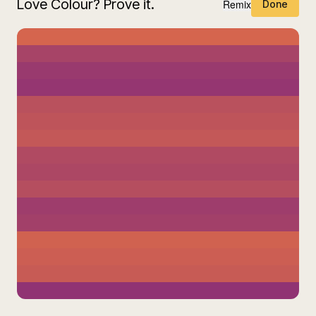
Love Colour? Prove it.
Remix
Done