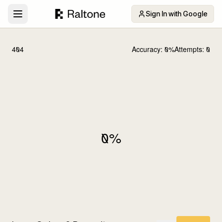
Sign In with Google
404
Accuracy:
0
%
Attempts:
0
0
%