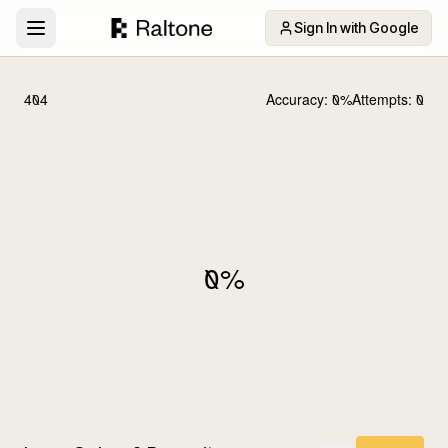
Sign In with Google
404
Accuracy:
0
%
Attempts:
0
0
%