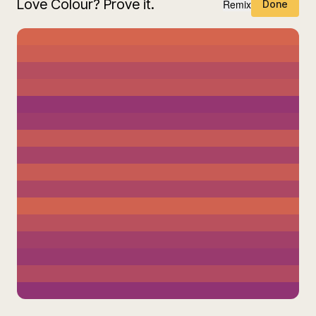
Love Colour? Prove it.
Remix
Done