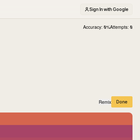
Sign In with Google
Accuracy:
0
%
Attempts:
0
Remix
Done