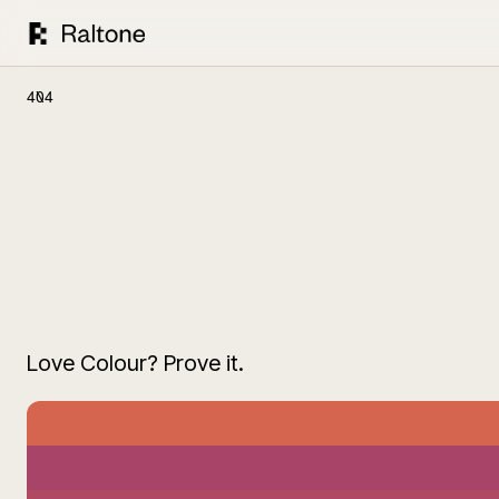
404
Love Colour? Prove it.