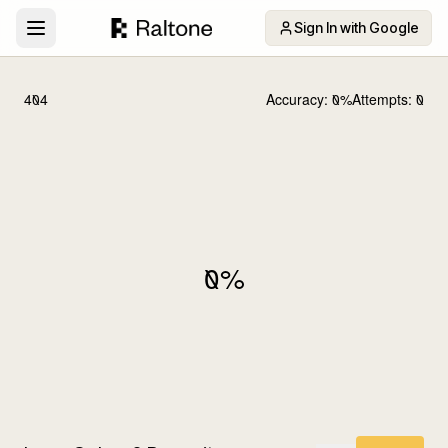
Sign In with Google
404
Accuracy:
0
%
Attempts:
0
0
%