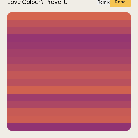
Love Colour? Prove it.
Remix
Done