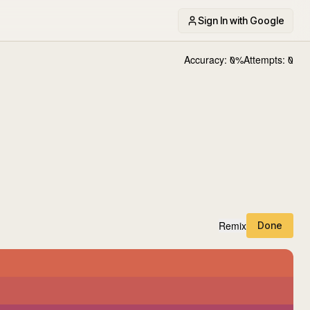
Sign In with Google
Accuracy:
0
%
Attempts:
0
Remix
Done