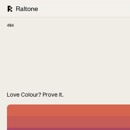
404
Love Colour? Prove it.