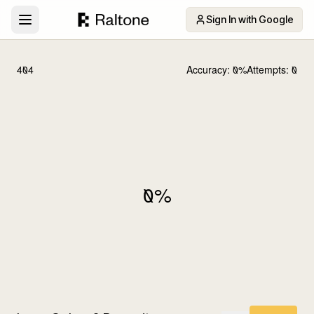
Sign In with Google
404
Accuracy:
0
%
Attempts:
0
0
%