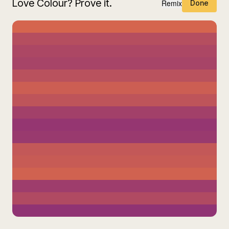
Love Colour? Prove it.
Remix
Done