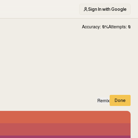
Sign In with Google
Accuracy:
0
%
Attempts:
0
Remix
Done