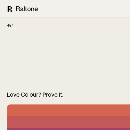
404
Love Colour? Prove it.