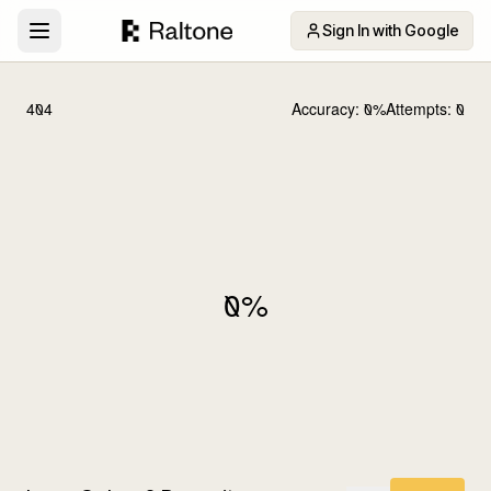
Sign In with Google
404
Accuracy:
0
%
Attempts:
0
0
%