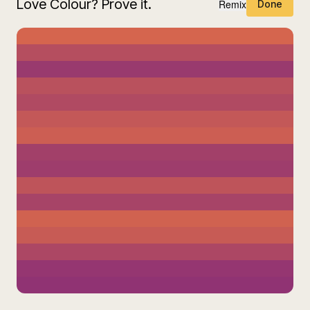
Love Colour? Prove it.
Remix
Done