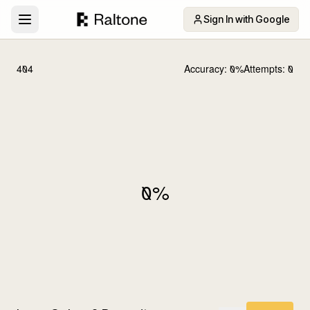
Sign In with Google
404
Accuracy:
0
%
Attempts:
0
0
%