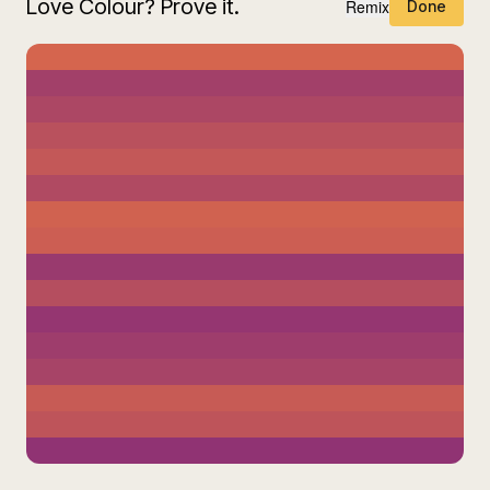
Love Colour? Prove it.
Remix
Done