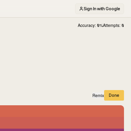
Sign In with Google
Accuracy:
0
%
Attempts:
0
Remix
Done