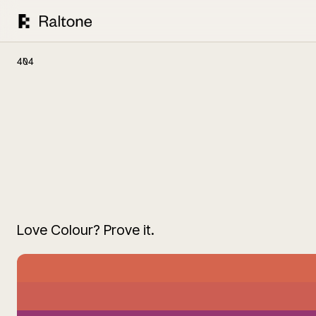
404
Love Colour? Prove it.