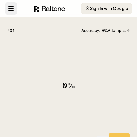
Sign In with Google
404
Accuracy:
0
%
Attempts:
0
0
%