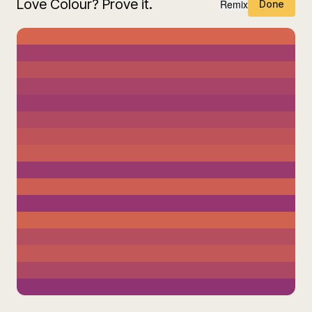
Love Colour? Prove it.
Remix
Done