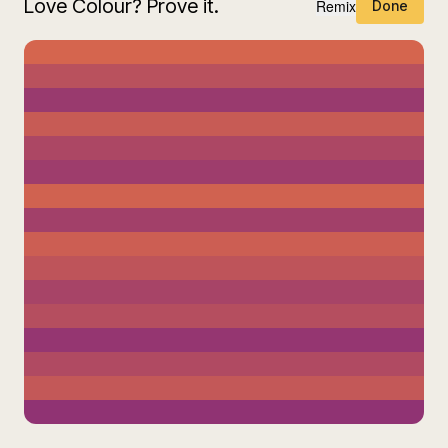
Love Colour? Prove it.
Remix
Done