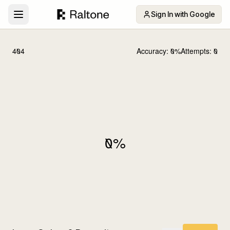
Sign In with Google
404
Accuracy:
0
%
Attempts:
0
0
%