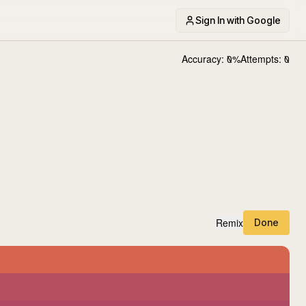
Sign In with Google
Accuracy:
0
%
Attempts:
0
Remix
Done