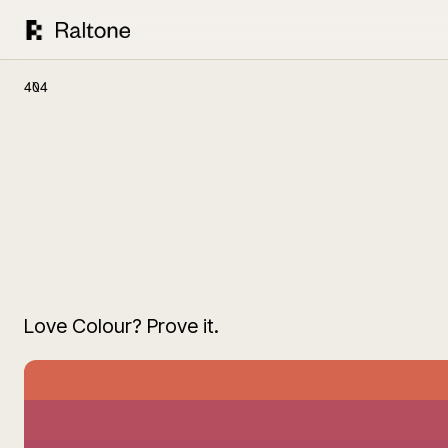
404
Love Colour? Prove it.