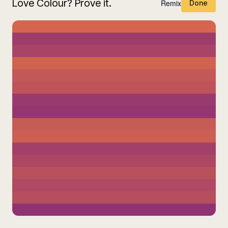
Love Colour? Prove it.
Remix
Done