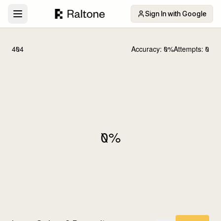
Sign In with Google
404
Accuracy:
0
%
Attempts:
0
0
%