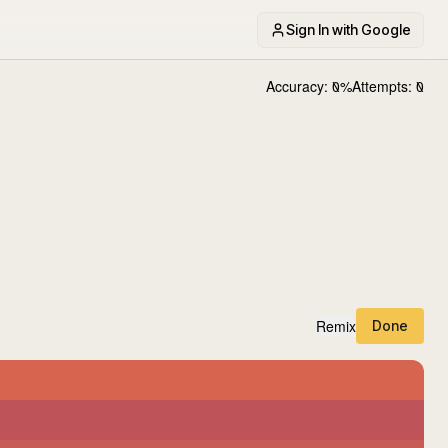
Sign In with Google
Accuracy:
0
%
Attempts:
0
Remix
Done