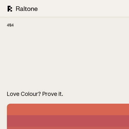
404
Love Colour? Prove it.