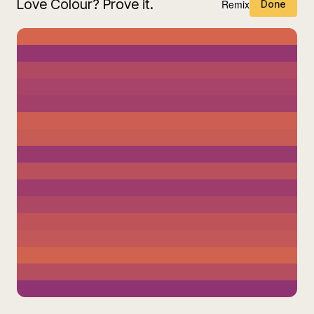
Love Colour? Prove it.
Remix
Done