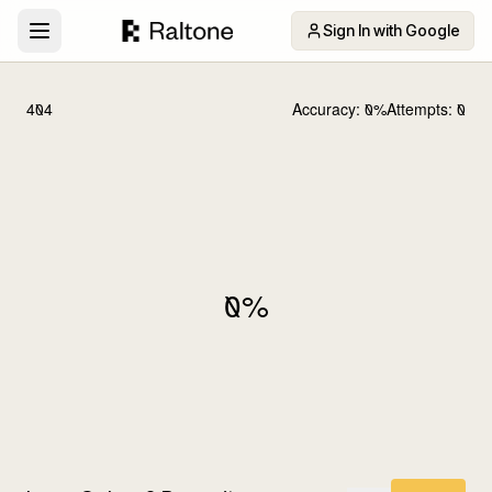
Sign In with Google
404
Accuracy:
0
%
Attempts:
0
0
%