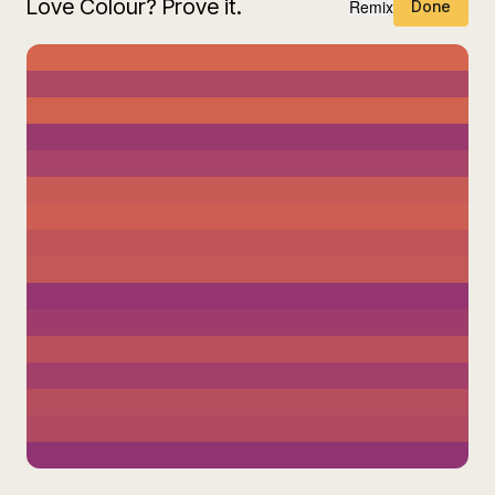
Love Colour? Prove it.
Remix
Done