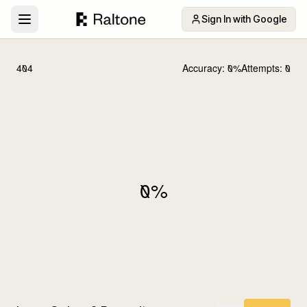
Sign In with Google
404
Accuracy:
0
%
Attempts:
0
0
%