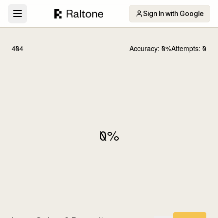
Sign In with Google
404
Accuracy:
0
%
Attempts:
0
0
%