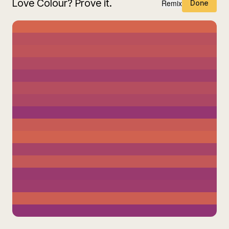
Love Colour? Prove it.
Remix
Done