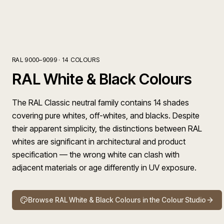
RAL 9000–9099
·
14
COLOURS
RAL White & Black Colours
The RAL Classic neutral family contains 14 shades
covering pure whites, off-whites, and blacks. Despite
their apparent simplicity, the distinctions between RAL
whites are significant in architectural and product
specification — the wrong white can clash with
adjacent materials or age differently in UV exposure.
Browse
RAL White & Black Colours
in the Colour Studio