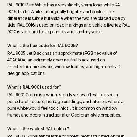
RAL 9010 Pure White has a very slightly warm tone, while RAL
9016 Traffic White is marginally brighter and cooler. The
difference is subtle but visible when the two are placed side by
side. RAL 9016 is used on road markings and vehicle liveries; RAL
9010 is standard for appliances and sanitary ware.
What is the hex code for RAL 9005?
RAL 9005 Jet Black has an approximate sRGB hex value of
#0A0A0A, an extremely deep neutral black used on
architectural metalwork, window frames, and high-contrast
design applications.
What is RAL 9001 used for?
RAL 9001 Cream is a warm, slightly yellow off-white used in
period architecture, heritage buildings, and interiors where a
pure white would feel too clinical. It is common on window
frames and doors in traditional or Georgian-style properties.
What is the whitest RAL colour?
RAL 9003 Signal White is the brightest, most saturated white in