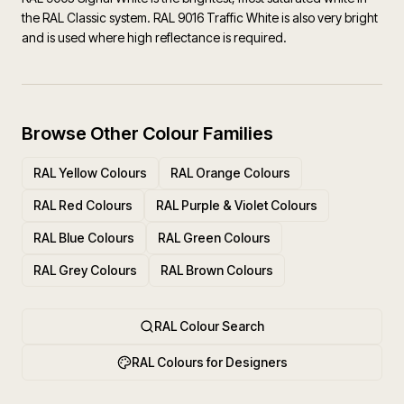
the RAL Classic system. RAL 9016 Traffic White is also very bright
and is used where high reflectance is required.
Browse Other Colour Families
RAL Yellow Colours
RAL Orange Colours
RAL Red Colours
RAL Purple & Violet Colours
RAL Blue Colours
RAL Green Colours
RAL Grey Colours
RAL Brown Colours
RAL Colour Search
RAL Colours for Designers