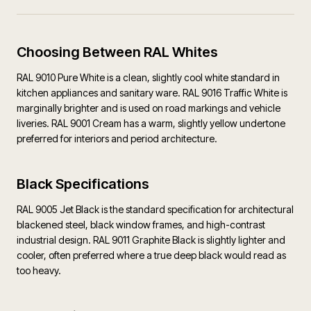
Choosing Between RAL Whites
RAL 9010 Pure White is a clean, slightly cool white standard in
kitchen appliances and sanitary ware. RAL 9016 Traffic White is
marginally brighter and is used on road markings and vehicle
liveries. RAL 9001 Cream has a warm, slightly yellow undertone
preferred for interiors and period architecture.
Black Specifications
RAL 9005 Jet Black is the standard specification for architectural
blackened steel, black window frames, and high-contrast
industrial design. RAL 9011 Graphite Black is slightly lighter and
cooler, often preferred where a true deep black would read as
too heavy.