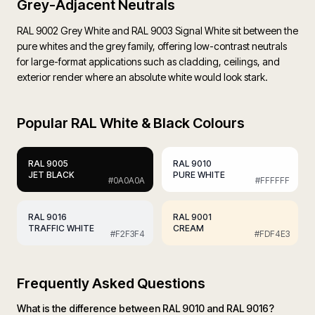
Grey-Adjacent Neutrals
RAL 9002 Grey White and RAL 9003 Signal White sit between the
pure whites and the grey family, offering low-contrast neutrals
for large-format applications such as cladding, ceilings, and
exterior render where an absolute white would look stark.
Popular
RAL White & Black Colours
RAL
9005
RAL
9010
JET BLACK
PURE WHITE
#0A0A0A
#FFFFFF
RAL
9016
RAL
9001
TRAFFIC WHITE
CREAM
#F2F3F4
#FDF4E3
Frequently Asked Questions
What is the difference between RAL 9010 and RAL 9016?