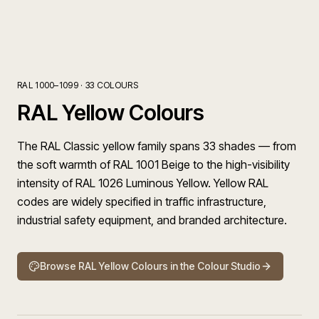
RAL 1000–1099
·
33
COLOURS
RAL Yellow Colours
The RAL Classic yellow family spans 33 shades — from
the soft warmth of RAL 1001 Beige to the high-visibility
intensity of RAL 1026 Luminous Yellow. Yellow RAL
codes are widely specified in traffic infrastructure,
industrial safety equipment, and branded architecture.
Browse
RAL Yellow Colours
in the Colour Studio