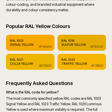
colour-coding, and branded industrial equipment where
durability and colour consistency matter.
Popular
RAL Yellow Colours
RAL
1003
RAL
1016
SIGNAL YELLOW
SULFUR YELLOW
#F9A900
#E7AC00
RAL
1021
RAL
1023
COLZA YELLOW
TRAFFIC YELLOW
#EFB600
#F7B500
Frequently Asked Questions
What is the RAL code for yellow?
The most commonly specified yellow RAL codes are RAL 1003
Signal Yellow and RAL 1023 Traffic Yellow. RAL 1026 Luminous
Yellow is used where maximum visibility is required. The full