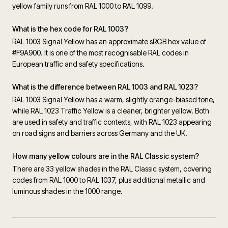
yellow family runs from RAL 1000 to RAL 1099.
What is the hex code for RAL 1003?
RAL 1003 Signal Yellow has an approximate sRGB hex value of
#F9A900. It is one of the most recognisable RAL codes in
European traffic and safety specifications.
What is the difference between RAL 1003 and RAL 1023?
RAL 1003 Signal Yellow has a warm, slightly orange-biased tone,
while RAL 1023 Traffic Yellow is a cleaner, brighter yellow. Both
are used in safety and traffic contexts, with RAL 1023 appearing
on road signs and barriers across Germany and the UK.
How many yellow colours are in the RAL Classic system?
There are 33 yellow shades in the RAL Classic system, covering
codes from RAL 1000 to RAL 1037, plus additional metallic and
luminous shades in the 1000 range.