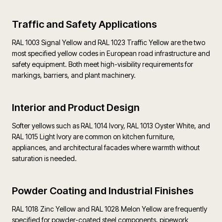
Traffic and Safety Applications
RAL 1003 Signal Yellow and RAL 1023 Traffic Yellow are the two
most specified yellow codes in European road infrastructure and
safety equipment. Both meet high-visibility requirements for
markings, barriers, and plant machinery.
Interior and Product Design
Softer yellows such as RAL 1014 Ivory, RAL 1013 Oyster White, and
RAL 1015 Light Ivory are common on kitchen furniture,
appliances, and architectural facades where warmth without
saturation is needed.
Powder Coating and Industrial Finishes
RAL 1018 Zinc Yellow and RAL 1028 Melon Yellow are frequently
specified for powder-coated steel components, pipework